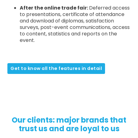
After the online trade fair:
Deferred access
to presentations, certificate of attendance
and download of diplomas, satisfaction
surveys, post-event communications, access
to content, statistics and reports on the
event.
Get to know all the features in detail
Our clients: major brands that
trust us and are loyal to us