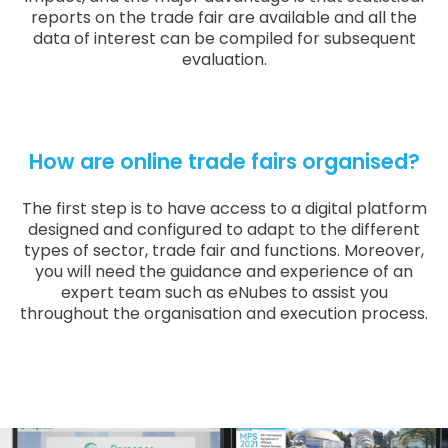
reports on the trade fair are available and all the
data of interest can be compiled for subsequent
evaluation.
How are online trade fairs organised?
The first step is to have access to a digital platform
designed and configured to adapt to the different
types of sector, trade fair and functions. Moreover,
you will need the guidance and experience of an
expert team such as eNubes to assist you
throughout the organisation and execution process.