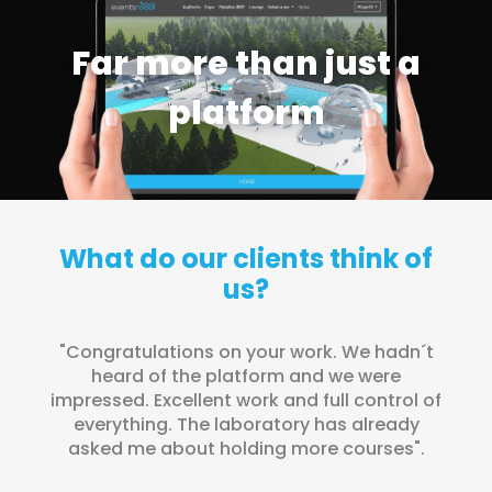
Far more than just a
platform
What do our clients think of
us?
"Congratulations on your work. We hadn´t
"T
heard of the platform and we were
t
impressed. Excellent work and full control of
everything. The laboratory has already
asked me about holding more courses".