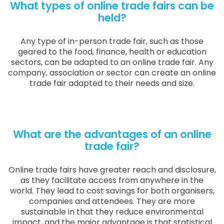
What types of online trade fairs can be
held?
Any type of in-person trade fair, such as those
geared to the food, finance, health or education
sectors, can be adapted to an online trade fair. Any
company, association or sector can create an online
trade fair adapted to their needs and size.
What are the advantages of an online
trade fair?
Online trade fairs have greater reach and disclosure,
as they facilitate access from anywhere in the
world. They lead to cost savings for both organisers,
companies and attendees. They are more
sustainable in that they reduce environmental
impact, and the major advantage is that statistical