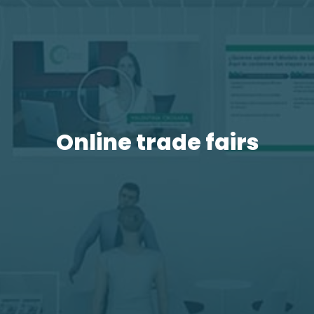
Online trade fairs