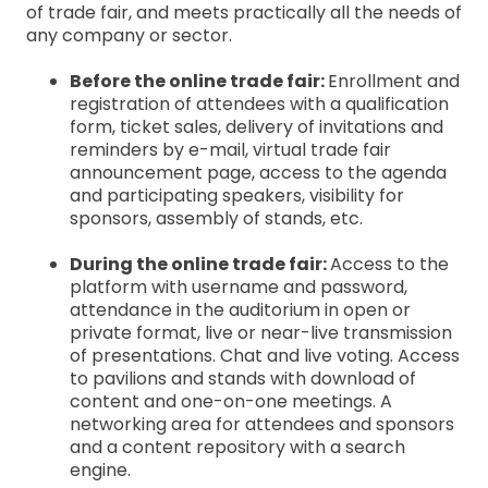
of trade fair, and meets practically all the needs of
any company or sector.
Before the online trade fair:
Enrollment and
registration of attendees with a qualification
form, ticket sales, delivery of invitations and
reminders by e-mail, virtual trade fair
announcement page, access to the agenda
and participating speakers, visibility for
sponsors, assembly of stands, etc.
During the online trade fair:
Access to the
platform with username and password,
attendance in the auditorium in open or
private format, live or near-live transmission
of presentations. Chat and live voting. Access
to pavilions and stands with download of
content and one-on-one meetings. A
networking area for attendees and sponsors
and a content repository with a search
engine.