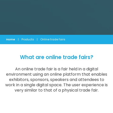
Home
|
Products
|
Online trade fairs
What are online trade fairs?
An online trade fair is a fair held in a digital
environment using an online platform that enables
exhibitors, sponsors, speakers and attendees to
work in a single digital space. The user experience is
very similar to that of a physical trade fair.