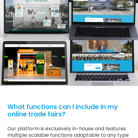
What functions can I include in my
online trade fairs?
Our platform is exclusively in-house and features
multiple scalable functions adaptable to any type