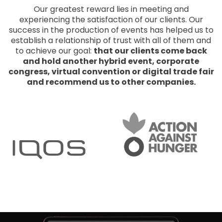
Our greatest reward lies in meeting and
experiencing the satisfaction of our clients. Our
success in the production of events has helped us to
establish a relationship of trust with all of them and
to achieve our goal:
that our clients come back
and hold another hybrid event, corporate
congress, virtual convention or digital trade fair
and recommend us to other companies.