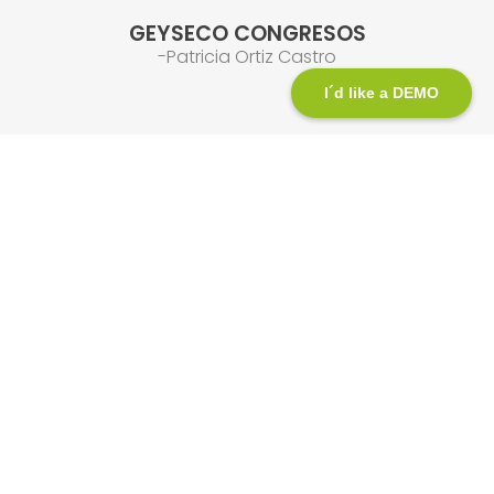
GEYSECO CONGRESOS
-Patricia Ortiz Castro
I´d like a DEMO
We are here to help you!