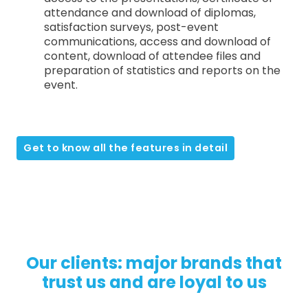
attendance and download of diplomas,
satisfaction surveys, post-event
communications, access and download of
content, download of attendee files and
preparation of statistics and reports on the
event.
Get to know all the features in detail
Our clients: major brands that
trust us and are loyal to us