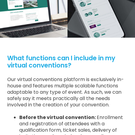
What functions can I include in my
virtual conventions?
Our virtual conventions platform is exclusively in-
house and features multiple scalable functions
adaptable to any type of event. As such, we can
safely say it meets practically all the needs
involved in the creation of your convention.
Before the virtual convention:
Enrollment
and registration of attendees with a
qualification form, ticket sales, delivery of