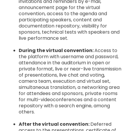
invitations and reminders by e-mail,
announcement page for the virtual
convention, access to the agenda and
participating speakers, content and
documentation repository, visibility for
sponsors, technical tests with speakers and
live performance set.
During the virtual convention:
Access to
the platform with username and password,
attendance in the auditorium in open or
private format, live or near-live transmission
of presentations, live chat and voting,
camera team, execution and virtual set,
simultaneous translation, a networking area
for attendees and sponsors, private rooms
for multi-videoconferences and a content
repository with a search engine, among
others.
After the virtual convention:
Deferred
access to the presentations, certificate of