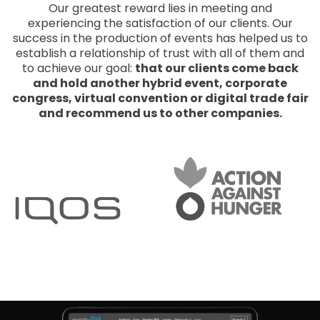
Our greatest reward lies in meeting and
experiencing the satisfaction of our clients. Our
success in the production of events has helped us to
establish a relationship of trust with all of them and
to achieve our goal:
that our clients come back
and hold another hybrid event, corporate
congress, virtual convention or digital trade fair
and recommend us to other companies.