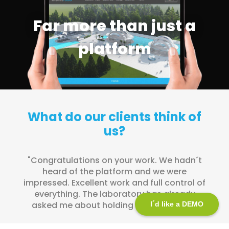
Far more than just a
platform
What do our clients think of
us?
"Thank you to the entire eNubes team for
their excellent work and unconditional
support".
I´d like a DEMO
MEDATLANTIA