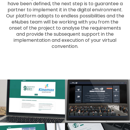
have been defined, the next step is to guarantee a
partner to implement it in the digital environment.
Our platform adapts to endless possibilities and the
eNubes team will be working with you from the
onset of the project to analyse the requirements
and provide the subsequent support in the
implementation and execution of your virtual
convention.