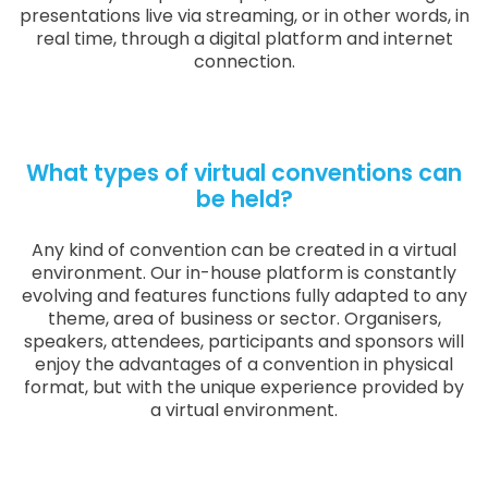
presentations live via streaming, or in other words, in
real time, through a digital platform and internet
connection.
What types of virtual conventions can
be held?
Any kind of convention can be created in a virtual
environment. Our in-house platform is constantly
evolving and features functions fully adapted to any
theme, area of business or sector. Organisers,
speakers, attendees, participants and sponsors will
enjoy the advantages of a convention in physical
format, but with the unique experience provided by
a virtual environment.