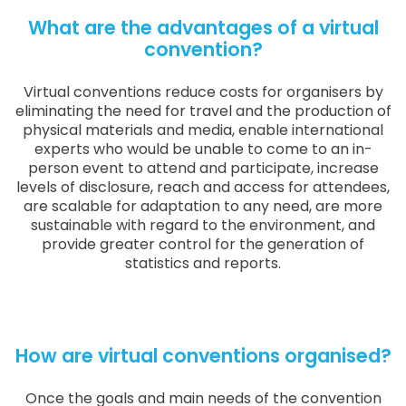
What are the advantages of a virtual
convention?
Virtual conventions reduce costs for organisers by
eliminating the need for travel and the production of
physical materials and media, enable international
experts who would be unable to come to an in-
person event to attend and participate, increase
levels of disclosure, reach and access for attendees,
are scalable for adaptation to any need, are more
sustainable with regard to the environment, and
provide greater control for the generation of
statistics and reports.
How are virtual conventions organised?
Once the goals and main needs of the convention