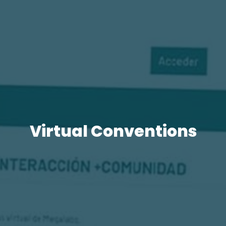
Virtual Conventions