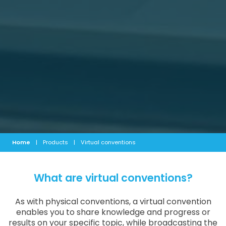
Home
|
Products
|
Virtual conventions
What are virtual conventions?
As with physical conventions, a virtual convention
enables you to share knowledge and progress or
results on your specific topic, while broadcasting the